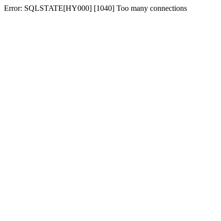
Error: SQLSTATE[HY000] [1040] Too many connections